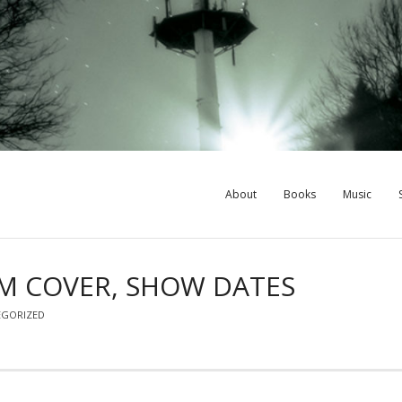
About
Books
Music
UM COVER, SHOW DATES
EGORIZED