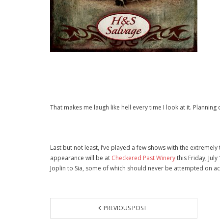
That makes me laugh like hell every time I look at it. Planning o
Last but not least, I’ve played a few shows with the extremely
appearance will be at
Checkered Past Winery
this Friday, Jul
Joplin to Sia, some of which should never be attempted on a
PREVIOUS POST