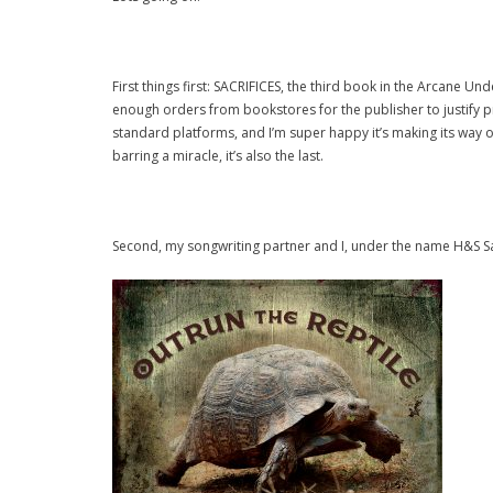
First things first: SACRIFICES, the third book in the Arcane 
enough orders from bookstores for the publisher to justify pr
standard platforms, and I’m super happy it’s making its way out
barring a miracle, it’s also the last.
Second, my songwriting partner and I, under the name H&S Sal