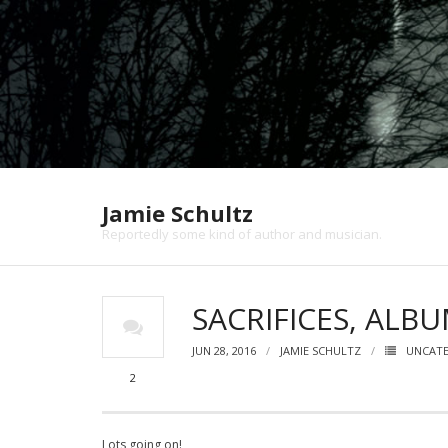
Jamie Schultz
Reportedly some kind of author and musician.
SACRIFICES, ALB
JUN 28, 2016
JAMIE SCHULTZ
UNCAT
2
Lots going on!