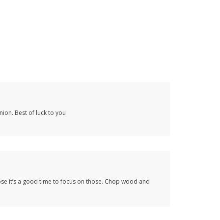
nion. Best of luck to you
’pose it’s a good time to focus on those. Chop wood and