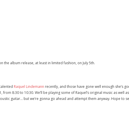
n the album release, at least in limited fashion, on July 5th.
 talented
Raquel Lindemann
recently, and those have gone well enough she’s gon
y 1, from 8:30 to 10:30. We’ll be playing some of Raquel’s original music as well 
coustic guitar… but we’re gonna go ahead and attempt them anyway. Hope to se