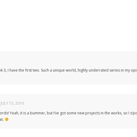
k 3, I have the first two. Such a unique world, highly underrated series in my opi
JULY 15, 2016
ords! Yeah, it is a bummer, but I’ve got some new projects in the works, so I s
at.