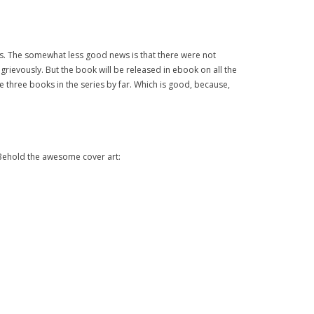
news. The somewhat less good news is that there were not
rievously. But the book will be released in ebook on all the
the three books in the series by far. Which is good, because,
” Behold the awesome cover art: