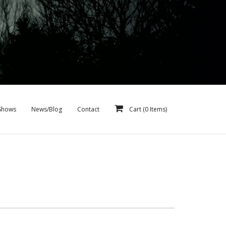
Shows
News/Blog
Contact
Cart (
0
Items)