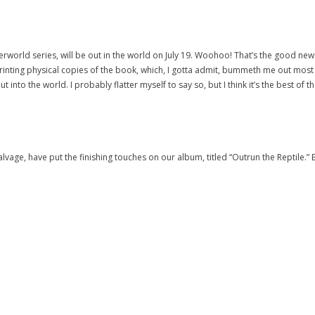
Underworld series, will be out in the world on July 19. Woohoo! That’s the good 
inting physical copies of the book, which, I gotta admit, bummeth me out most g
 into the world. I probably flatter myself to say so, but I think it’s the best of 
vage, have put the finishing touches on our album, titled “Outrun the Reptile.