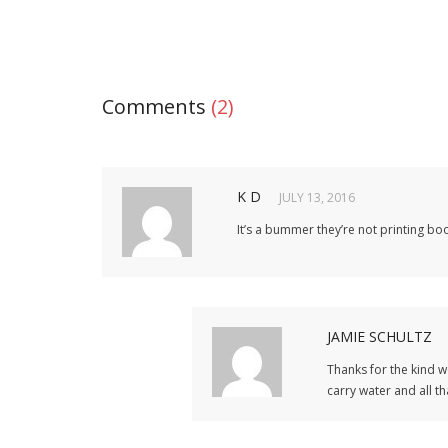
Comments
(2)
K D
JULY 13, 2016
It’s a bummer they’re not printing boo
JAMIE SCHULTZ
Thanks for the kind w
carry water and all th