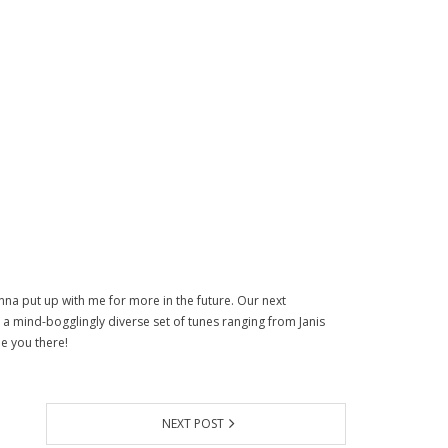
na put up with me for more in the future. Our next
as a mind-bogglingly diverse set of tunes ranging from Janis
e you there!
NEXT POST