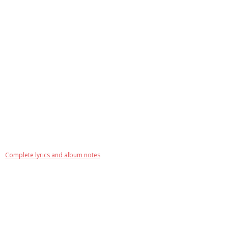
Complete lyrics and album notes