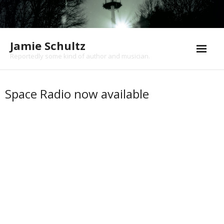
Jamie Schultz
Reportedly some kind of author and musician.
About
Space Radio now available
Books
Music
Shows
News/Blog
Contact
Cart (
0
Items)