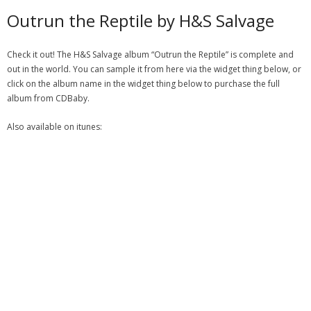
Outrun the Reptile by H&S Salvage
Check it out! The H&S Salvage album “Outrun the Reptile” is complete and
out in the world. You can sample it from here via the widget thing below, or
click on the album name in the widget thing below to purchase the full
album from CDBaby.
Also available on itunes: